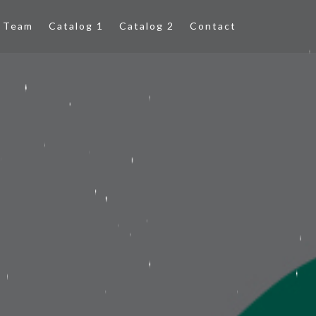
Team
Catalog 1
Catalog 2
Contact