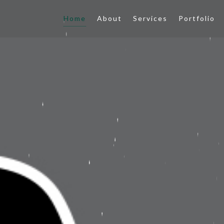
Home
About
Services
Portfolio