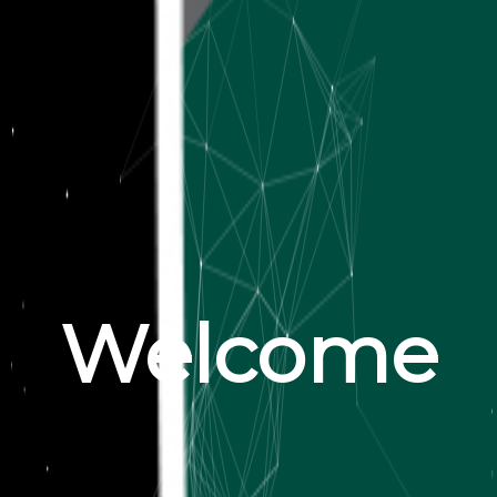
Welcome